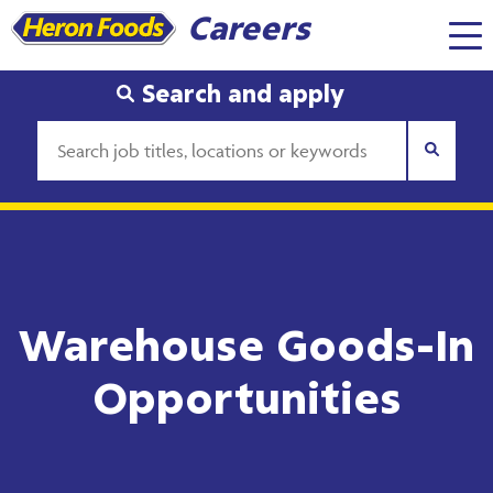
Careers
Search and apply
Warehouse Goods-In
Opportunities