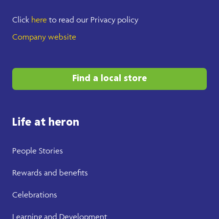
Click
here
to read our Privacy policy
Company website
Find a local store
Life at heron
People Stories
Rewards and benefits
Celebrations
Learning and Development