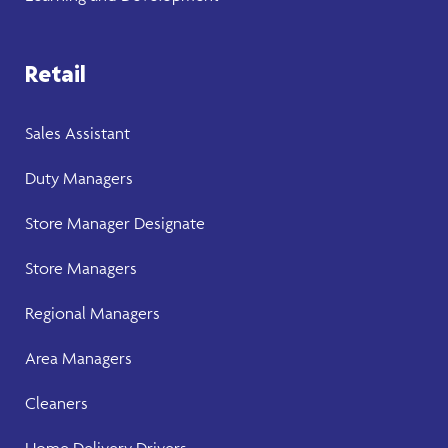
Retail
Sales Assistant
Duty Managers
Store Manager
Designate
Store Manager
s
Regional Managers
Area Managers
Cleaners
Home Delivery Drivers