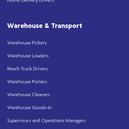
Warehouse & Transport
Warehouse
Pickers
Warehouse
Loaders
Reach Truck Drivers
Warehouse
Porters
Warehouse Cleaners
Warehouse Goods-In
Supervisors and Operations Managers