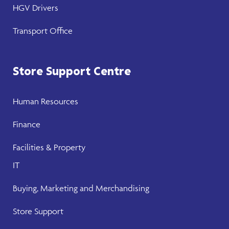
HGV Drivers
Transport Office
Store Support Centre
Human Resources
Finance
Facilities & Property
IT
Buying, Marketing and Merchandising
Store Support