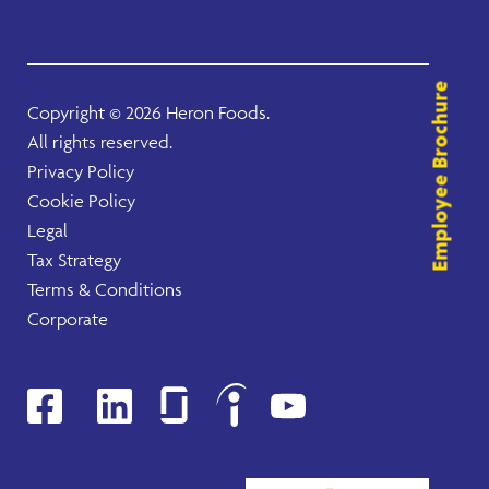
Employee Brochure
Copyright ©
2026 Heron Foods.
All rights reserved.
Privacy Policy
Cookie Policy
Legal
Tax Strategy
Terms & Conditions
Corporate