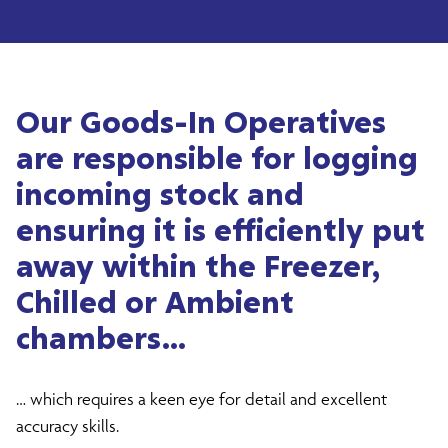
Our Goods-In Operatives
are responsible for logging
incoming stock and
ensuring it is efficiently put
away within the Freezer,
Chilled or Ambient
chambers…
… which requires a keen eye for detail and excellent
accuracy skills.