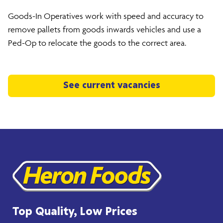
Goods-In Operatives work with speed and accuracy to
remove pallets from goods inwards vehicles and use a
Ped-Op to relocate the goods to the correct area.
See current vacancies
Top Quality, Low Prices