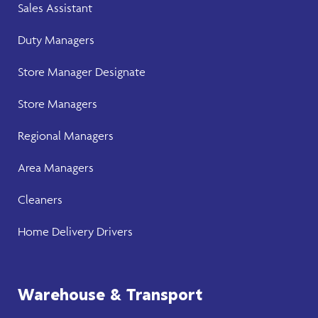
Sales Assistant
Duty Managers
Store Manager
Designate
Store Manager
s
Regional Managers
Area Managers
Cleaners
Home Delivery Drivers
Warehouse & Transport