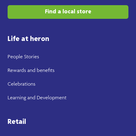
Find a local store
Life at heron
People Stories
Rewards and benefits
Celebrations
Learning and Development
Retail