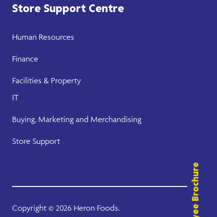
Store Support Centre
Human Resources
Finance
Facilities & Property
IT
Buying, Marketing and Merchandising
Store Support
Employee Brochure
Copyright ©
2026 Heron Foods.