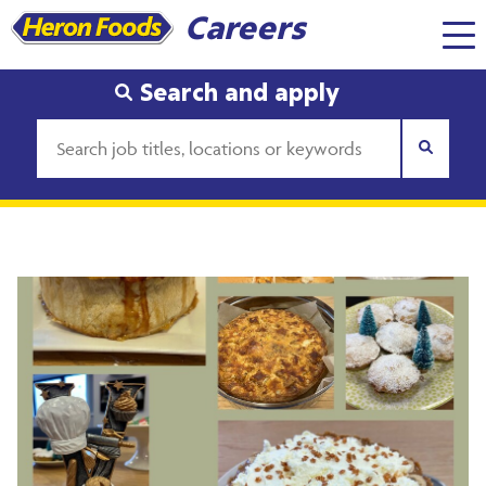
Careers
Search and apply