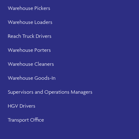
Warehouse
Pickers
Warehouse
Loaders
Reach Truck Drivers
Warehouse
Porters
Warehouse Cleaners
Warehouse Goods-In
Supervisors and Operations Managers
HGV Drivers
Transport Office