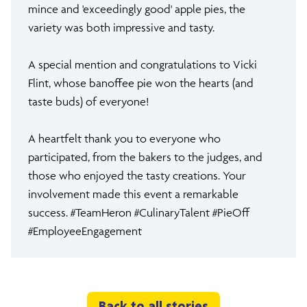
mince and 'exceedingly good' apple pies, the
variety was both impressive and tasty.
A special mention and congratulations to Vicki
Flint, whose banoffee pie won the hearts (and
taste buds) of everyone!
A heartfelt thank you to everyone who
participated, from the bakers to the judges, and
those who enjoyed the tasty creations. Your
involvement made this event a remarkable
success. #TeamHeron #CulinaryTalent #PieOff
#EmployeeEngagement