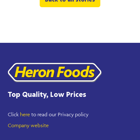
Back to all stories
Top Quality, Low Prices
Click
here
to read our Privacy policy
Company website