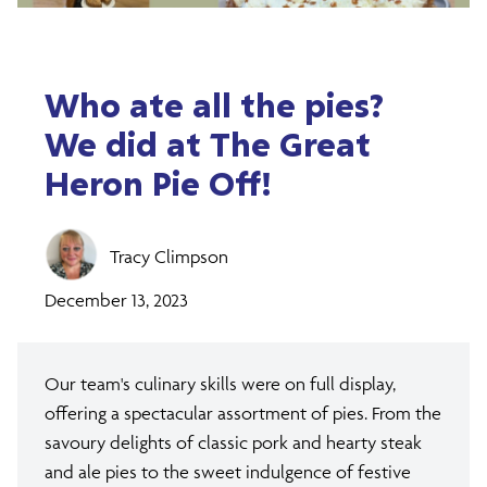
Who ate all the pies?
We did at The Great
Heron Pie Off!
Tracy Climpson
December 13, 2023
Our team's culinary skills were on full display,
offering a spectacular assortment of pies. From the
savoury delights of classic pork and hearty steak
and ale pies to the sweet indulgence of festive