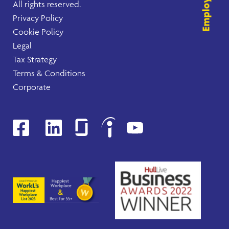
All rights reserved.
Privacy Policy
Cookie Policy
Legal
Tax Strategy
Terms & Conditions
Corporate