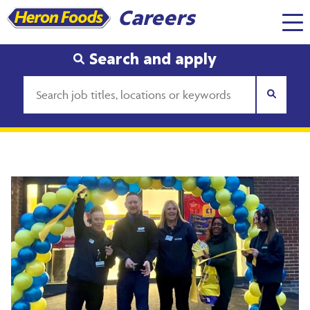
Careers
Search and apply