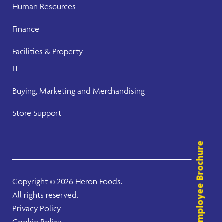
Human Resources
Finance
Facilities & Property
IT
Buying, Marketing and Merchandising
Store Support
Employee Brochure
Copyright ©
2026 Heron Foods.
All rights reserved.
Privacy Policy
Cookie Policy