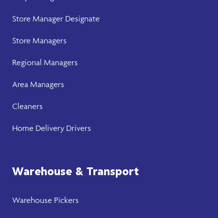
Store Manager
Designate
Store Manager
s
Regional Managers
Area Managers
Cleaners
Home Delivery Drivers
Warehouse & Transport
Warehouse
Pickers