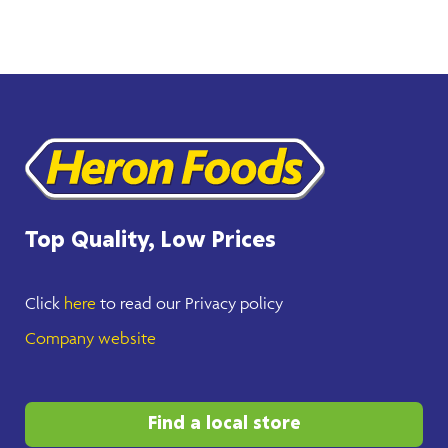
Top Quality, Low Prices
Click
here
to read our Privacy policy
Company website
Find a local store