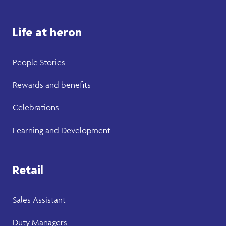
Life at heron
People Stories
Rewards and benefits
Celebrations
Learning and Development
Retail
Sales Assistant
Duty Managers