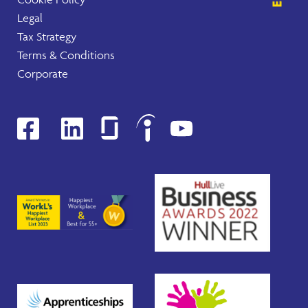
Legal
Tax Strategy
Terms & Conditions
Corporate