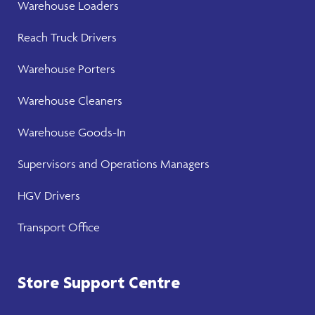
Warehouse
Loaders
Reach Truck Drivers
Warehouse
Porters
Warehouse Cleaners
Warehouse Goods-In
Supervisors and Operations Managers
HGV Drivers
Transport Office
Store Support Centre