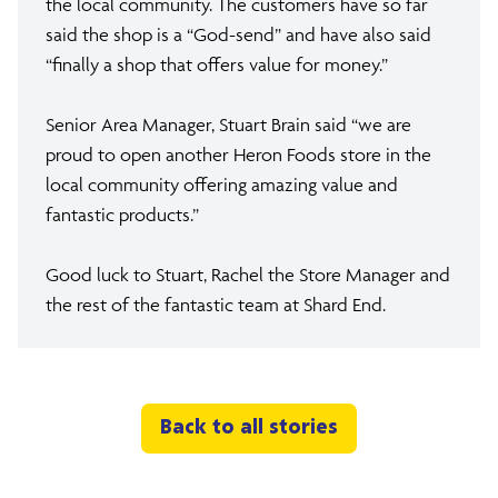
the local community. The customers have so far
said the shop is a “God-send” and have also said
“finally a shop that offers value for money.”
Senior Area Manager, Stuart Brain said “we are
proud to open another Heron Foods store in the
local community offering amazing value and
fantastic products.”
Good luck to Stuart, Rachel the Store Manager and
the rest of the fantastic team at Shard End.
Back to all stories