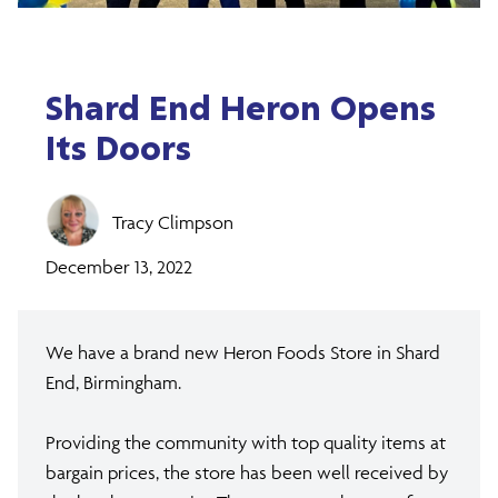
Shard End Heron Opens
Its Doors
Tracy Climpson
December 13, 2022
We have a brand new Heron Foods Store in Shard
End, Birmingham.
Providing the community with top quality items at
bargain prices, the store has been well received by